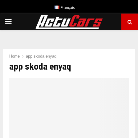
Français
PRIMARY
MENU
Home
app skoda enyaq
app skoda enyaq