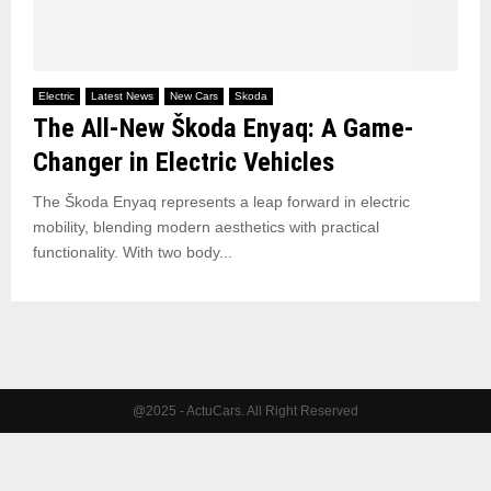
Electric
Latest News
New Cars
Skoda
The All-New Škoda Enyaq: A Game-
Changer in Electric Vehicles
The Škoda Enyaq represents a leap forward in electric
mobility, blending modern aesthetics with practical
functionality. With two body...
@2025 - ActuCars. All Right Reserved