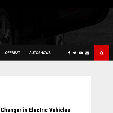
OFFBEAT
AUTOSHOWS
hanger in Electric Vehicles