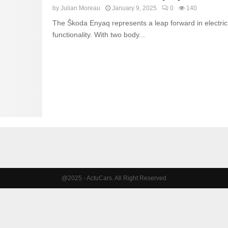
by
Julian Moreau
January 9, 2025
0
140
The Škoda Enyaq represents a leap forward in electric 
functionality. With two body...
@2025 - ActuCars. All Right Reserved