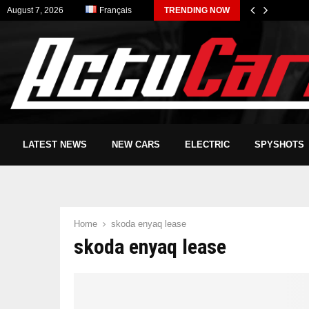
August 7, 2026
Français
TRENDING NOW
LATEST NEWS
NEW CARS
ELECTRIC
SPYSHOTS
Home
skoda enyaq lease
skoda enyaq lease