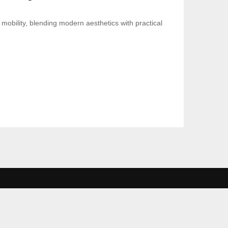
mobility, blending modern aesthetics with practical