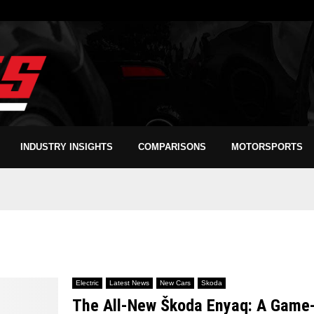
INDUSTRY INSIGHTS
COMPARISONS
MOTORSPORTS
Electric
Latest News
New Cars
Skoda
The All-New Škoda Enyaq: A Game-C