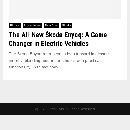
Electric
Latest News
New Cars
Skoda
The All-New Škoda Enyaq: A Game-
Changer in Electric Vehicles
The Škoda Enyaq represents a leap forward in electric
mobility, blending modern aesthetics with practical
functionality. With two body...
@2025 - ActuCars. All Right Reserved