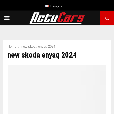
Français
PRIMARY
MENU
Home
new skoda enyaq 2024
new skoda enyaq 2024