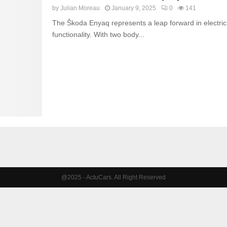
by
Julian Moreau
January 9, 2025
0
141
The Škoda Enyaq represents a leap forward in electric 
functionality. With two body...
@2025 - ActuCars. All Right Reserved