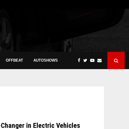
OFFBEAT
AUTOSHOWS
hanger in Electric Vehicles