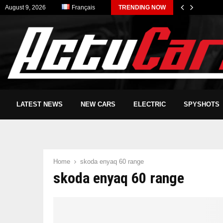
August 9, 2026
Français
TRENDING NOW
LATEST NEWS
NEW CARS
ELECTRIC
SPYSHOTS
Home
skoda enyaq 60 range
skoda enyaq 60 range