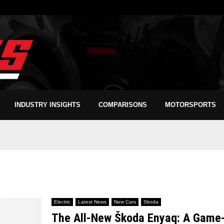
INDUSTRY INSIGHTS
COMPARISONS
MOTORSPORTS
Electric
Latest News
New Cars
Skoda
The All-New Škoda Enyaq: A Game-C