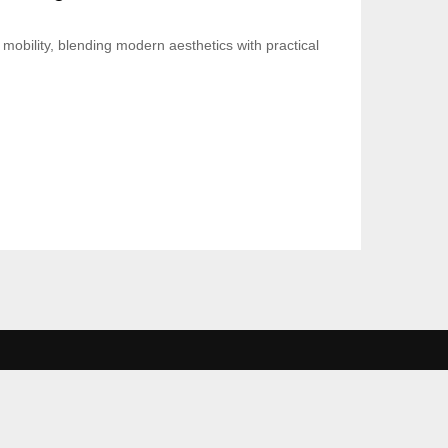
mobility, blending modern aesthetics with practical