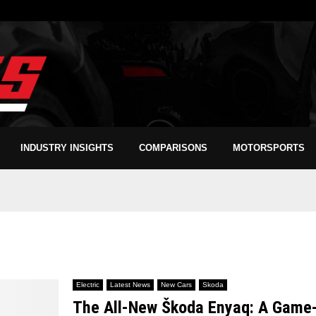
INDUSTRY INSIGHTS
COMPARISONS
MOTORSPORTS
Electric
Latest News
New Cars
Skoda
The All-New Škoda Enyaq: A Game-C