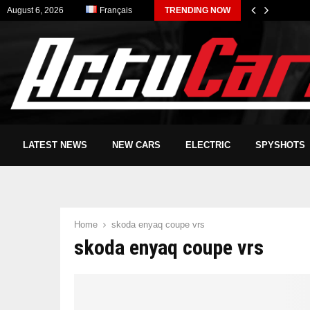
August 6, 2026
Français
TRENDING NOW
LATEST NEWS
NEW CARS
ELECTRIC
SPYSHOTS
Home
skoda enyaq coupe vrs
skoda enyaq coupe vrs