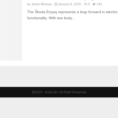
by
Julian Moreau
January 9, 2025
0
140
The Škoda Enyaq represents a leap forward in electric 
functionality. With two body...
@2025 - ActuCars. All Right Reserved