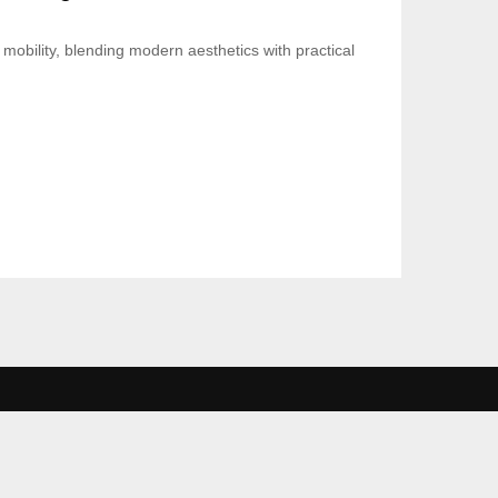
mobility, blending modern aesthetics with practical