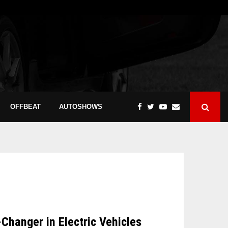
OFFBEAT
AUTOSHOWS
hanger in Electric Vehicles