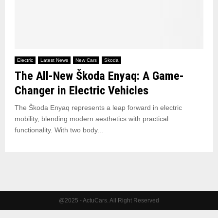
Electric
Latest News
New Cars
Skoda
The All-New Škoda Enyaq: A Game-
Changer in Electric Vehicles
The Škoda Enyaq represents a leap forward in electric
mobility, blending modern aesthetics with practical
functionality. With two body...
@2025 - ActuCars. All Right Reserved