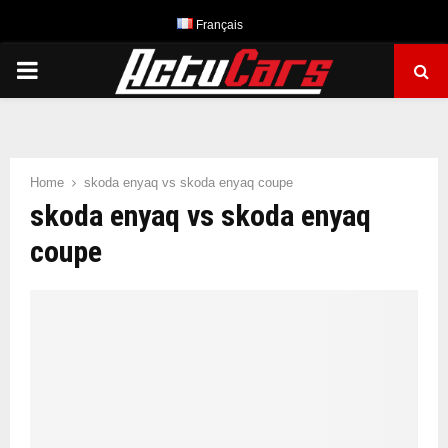
Français
PRIMARY
MENU
Home
skoda enyaq vs skoda enyaq coupe
skoda enyaq vs skoda enyaq
coupe