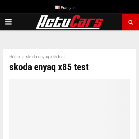
Français
PRIMARY
MENU
Home
skoda enyaq x85 test
skoda enyaq x85 test