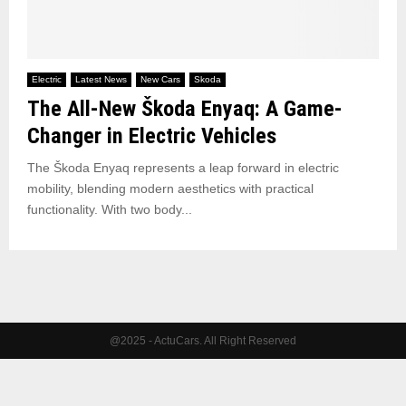
Electric
Latest News
New Cars
Skoda
The All-New Škoda Enyaq: A Game-
Changer in Electric Vehicles
The Škoda Enyaq represents a leap forward in electric
mobility, blending modern aesthetics with practical
functionality. With two body...
@2025 - ActuCars. All Right Reserved