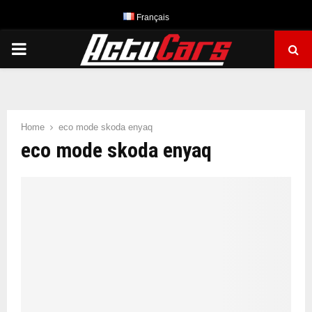
Français
PRIMARY
MENU
Home
eco mode skoda enyaq
eco mode skoda enyaq