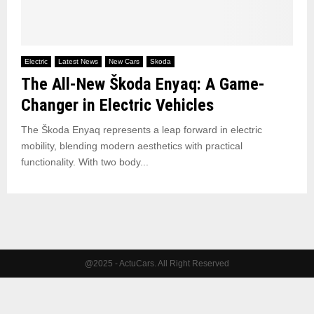
Electric
Latest News
New Cars
Skoda
The All-New Škoda Enyaq: A Game-
Changer in Electric Vehicles
The Škoda Enyaq represents a leap forward in electric
mobility, blending modern aesthetics with practical
functionality. With two body...
@2025 - ActuCars. All Right Reserved