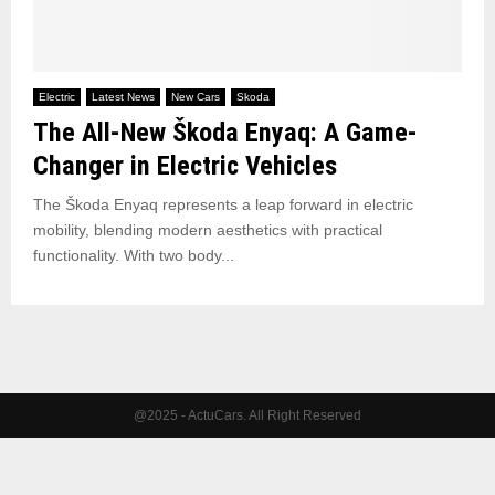
Electric
Latest News
New Cars
Skoda
The All-New Škoda Enyaq: A Game-
Changer in Electric Vehicles
The Škoda Enyaq represents a leap forward in electric
mobility, blending modern aesthetics with practical
functionality. With two body...
@2025 - ActuCars. All Right Reserved