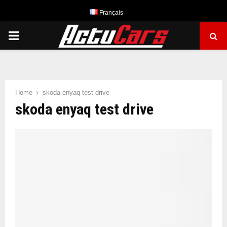
Français
PRIMARY
MENU
Home
skoda enyaq test drive
skoda enyaq test drive