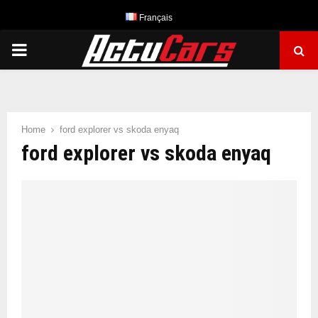
Français
PRIMARY
MENU
Home
ford explorer vs skoda enyaq
ford explorer vs skoda enyaq