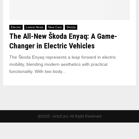
Electric
Latest News
New Cars
Skoda
The All-New Škoda Enyaq: A Game-
Changer in Electric Vehicles
The Škoda Enyaq represents a leap forward in electric
mobility, blending modern aesthetics with practical
functionality. With two body...
@2025 - ActuCars. All Right Reserved