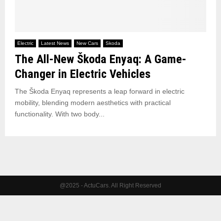
Electric
Latest News
New Cars
Skoda
The All-New Škoda Enyaq: A Game-
Changer in Electric Vehicles
The Škoda Enyaq represents a leap forward in electric
mobility, blending modern aesthetics with practical
functionality. With two body...
@2025 - ActuCars. All Right Reserved