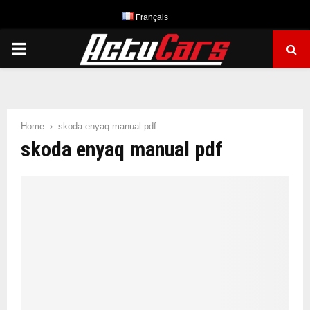
Français
PRIMARY
MENU
Home
skoda enyaq manual pdf
skoda enyaq manual pdf