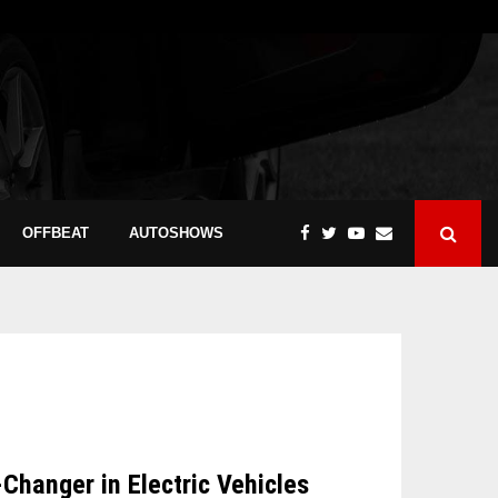
OFFBEAT
AUTOSHOWS
hanger in Electric Vehicles