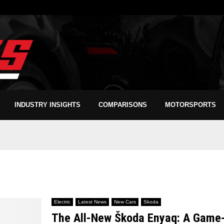
INDUSTRY INSIGHTS
COMPARISONS
MOTORSPORTS
Electric
Latest News
New Cars
Skoda
The All-New Škoda Enyaq: A Game-C