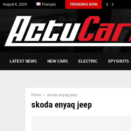
August 6, 2026
Français
TRENDING NOW
LATEST NEWS
NEW CARS
ELECTRIC
SPYSHOTS
Home
skoda enyaq jeep
skoda enyaq jeep