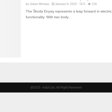
by
Julian Moreau
January 9, 2025
0
139
The Škoda Enyaq represents a leap forward in electric 
functionality. With two body...
@2025 - ActuCars. All Right Reserved