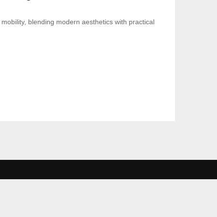
mobility, blending modern aesthetics with practical