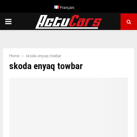
Français
PRIMARY
MENU
Home
skoda enyaq towbar
skoda enyaq towbar