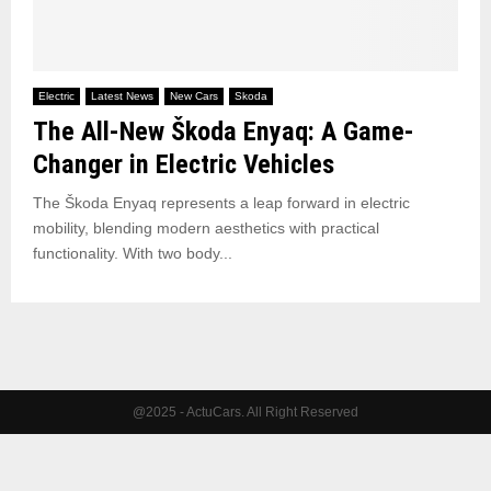
Electric
Latest News
New Cars
Skoda
The All-New Škoda Enyaq: A Game-
Changer in Electric Vehicles
The Škoda Enyaq represents a leap forward in electric
mobility, blending modern aesthetics with practical
functionality. With two body...
@2025 - ActuCars. All Right Reserved