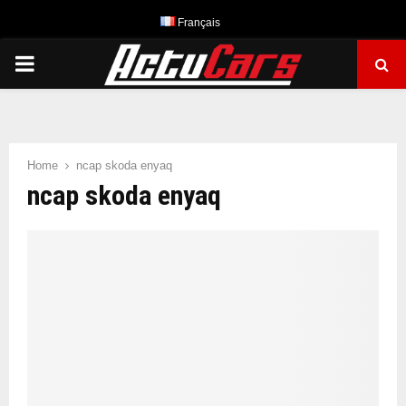
Français
PRIMARY
MENU
Home
ncap skoda enyaq
ncap skoda enyaq