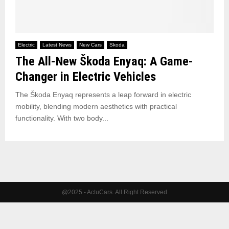
Electric
Latest News
New Cars
Skoda
The All-New Škoda Enyaq: A Game-
Changer in Electric Vehicles
The Škoda Enyaq represents a leap forward in electric
mobility, blending modern aesthetics with practical
functionality. With two body...
@2025 - ActuCars. All Right Reserved