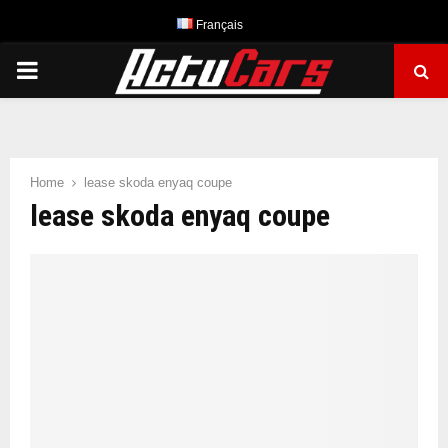
Français
PRIMARY
MENU
Home
lease skoda enyaq coupe
lease skoda enyaq coupe