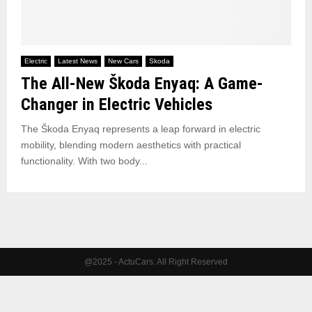
Electric
Latest News
New Cars
Skoda
The All-New Škoda Enyaq: A Game-
Changer in Electric Vehicles
The Škoda Enyaq represents a leap forward in electric
mobility, blending modern aesthetics with practical
functionality. With two body...
@2025 - ActuCars. All Right Reserved