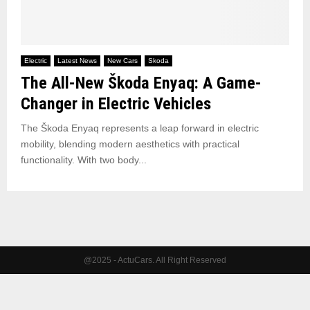
Electric
Latest News
New Cars
Skoda
The All-New Škoda Enyaq: A Game-
Changer in Electric Vehicles
The Škoda Enyaq represents a leap forward in electric
mobility, blending modern aesthetics with practical
functionality. With two body...
@2025 - ActuCars. All Right Reserved