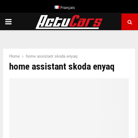
Français
PRIMARY
MENU
Home
home assistant skoda enyaq
home assistant skoda enyaq