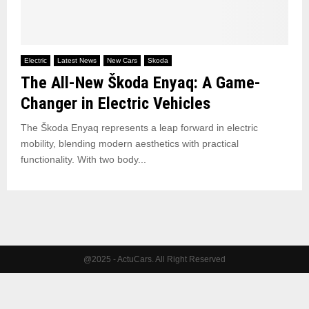
Electric
Latest News
New Cars
Skoda
The All-New Škoda Enyaq: A Game-
Changer in Electric Vehicles
The Škoda Enyaq represents a leap forward in electric
mobility, blending modern aesthetics with practical
functionality. With two body...
@2025 - ActuCars. All Right Reserved