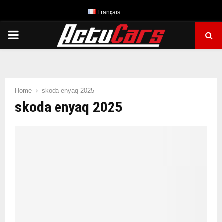
Français
PRIMARY
MENU
Home
skoda enyaq 2025
skoda enyaq 2025