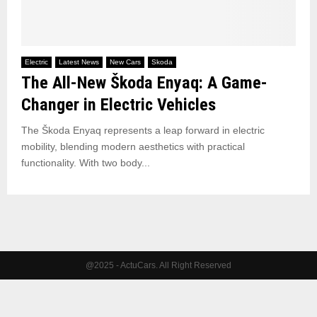
Electric
Latest News
New Cars
Skoda
The All-New Škoda Enyaq: A Game-
Changer in Electric Vehicles
The Škoda Enyaq represents a leap forward in electric
mobility, blending modern aesthetics with practical
functionality. With two body...
@2025 - ActuCars. All Right Reserved