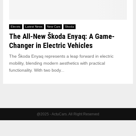
Electric
Latest News
New Cars
Skoda
The All-New Škoda Enyaq: A Game-
Changer in Electric Vehicles
The Škoda Enyaq represents a leap forward in electric
mobility, blending modern aesthetics with practical
functionality. With two body...
@2025 - ActuCars. All Right Reserved