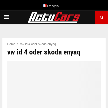
Français
PRIMARY
MENU
Home
vw id 4 oder skoda enyaq
vw id 4 oder skoda enyaq