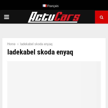
Français
PRIMARY
MENU
Home
ladekabel skoda enyaq
ladekabel skoda enyaq