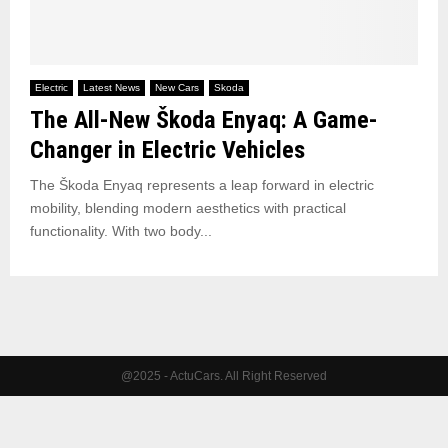
Electric
Latest News
New Cars
Skoda
The All-New Škoda Enyaq: A Game-
Changer in Electric Vehicles
The Škoda Enyaq represents a leap forward in electric
mobility, blending modern aesthetics with practical
functionality. With two body...
@2025 - ActuCars. All Right Reserved