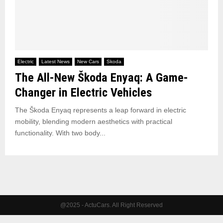
Electric
Latest News
New Cars
Skoda
The All-New Škoda Enyaq: A Game-
Changer in Electric Vehicles
The Škoda Enyaq represents a leap forward in electric
mobility, blending modern aesthetics with practical
functionality. With two body...
@2025 - ActuCars. All Right Reserved