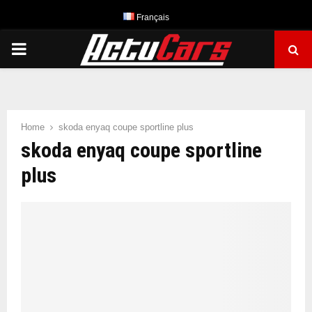
Français
PRIMARY
MENU
Home
skoda enyaq coupe sportline plus
skoda enyaq coupe sportline
plus