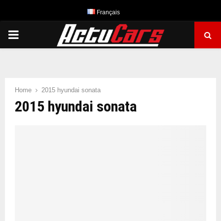
Français
PRIMARY
MENU
Home
2015 hyundai sonata
2015 hyundai sonata