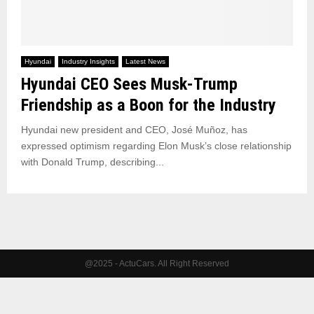
Hyundai
Industry Insights
Latest News
Hyundai CEO Sees Musk-Trump
Friendship as a Boon for the Industry
Hyundai new president and CEO, José Muñoz, has
expressed optimism regarding Elon Musk’s close relationship
with Donald Trump, describing...
@2025 - ActuCars. All Right Reserved