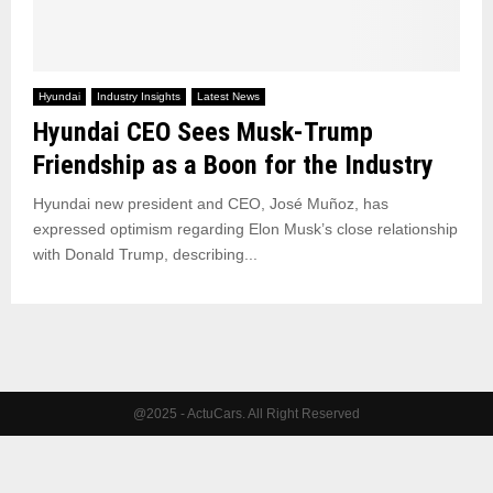
Hyundai
Industry Insights
Latest News
Hyundai CEO Sees Musk-Trump
Friendship as a Boon for the Industry
Hyundai new president and CEO, José Muñoz, has
expressed optimism regarding Elon Musk’s close relationship
with Donald Trump, describing...
@2025 - ActuCars. All Right Reserved