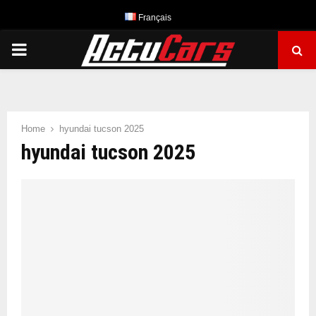
Français
PRIMARY
MENU
Home
hyundai tucson 2025
hyundai tucson 2025