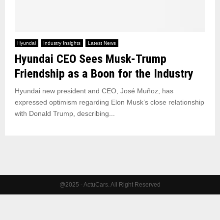
Hyundai
Industry Insights
Latest News
Hyundai CEO Sees Musk-Trump
Friendship as a Boon for the Industry
Hyundai new president and CEO, José Muñoz, has
expressed optimism regarding Elon Musk’s close relationship
with Donald Trump, describing...
@2025 - ActuCars. All Right Reserved