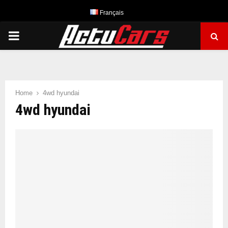
Français
PRIMARY
MENU
Home
4wd hyundai
4wd hyundai