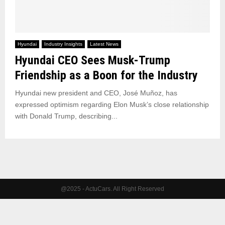
Hyundai
Industry Insights
Latest News
Hyundai CEO Sees Musk-Trump
Friendship as a Boon for the Industry
Hyundai new president and CEO, José Muñoz, has
expressed optimism regarding Elon Musk’s close relationship
with Donald Trump, describing...
@2025 - ActuCars. All Right Reserved