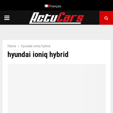
Français
PRIMARY
MENU
Home
hyundai ioniq hybrid
hyundai ioniq hybrid