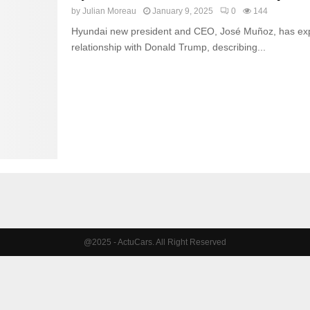
by
Julian Moreau
January 9, 2025
0
144
Hyundai new president and CEO, José Muñoz, has exp
relationship with Donald Trump, describing...
@2025 - ActuCars. All Right Reserved