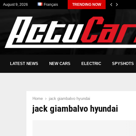
August 9, 2026
Français
TRENDING NOW
LATEST NEWS
NEW CARS
ELECTRIC
SPYSHOTS
Home
jack giambalvo hyundai
jack giambalvo hyundai