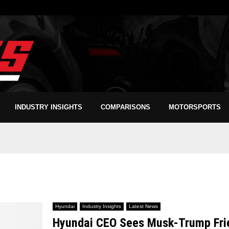
INDUSTRY INSIGHTS
COMPARISONS
MOTORSPORTS
Hyundai
Industry Insights
Latest News
Hyundai CEO Sees Musk-Trump Frien