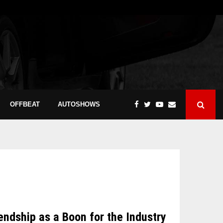
OFFBEAT
AUTOSHOWS
dship as a Boon for the Industry