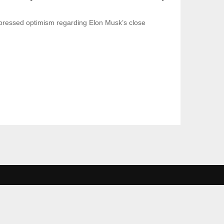
ressed optimism regarding Elon Musk’s close