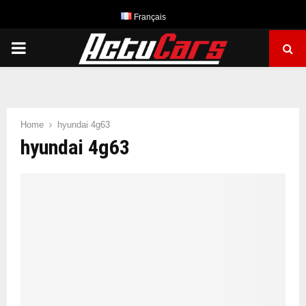
Français
PRIMARY
MENU
Home
hyundai 4g63
hyundai 4g63