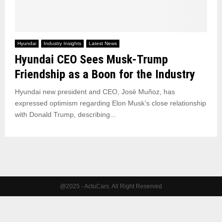
Hyundai
Industry Insights
Latest News
Hyundai CEO Sees Musk-Trump
Friendship as a Boon for the Industry
Hyundai new president and CEO, José Muñoz, has
expressed optimism regarding Elon Musk’s close relationship
with Donald Trump, describing...
@2025 - ActuCars. All Right Reserved