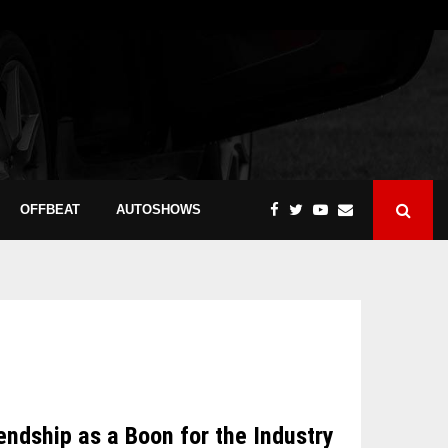
OFFBEAT
AUTOSHOWS
dship as a Boon for the Industry