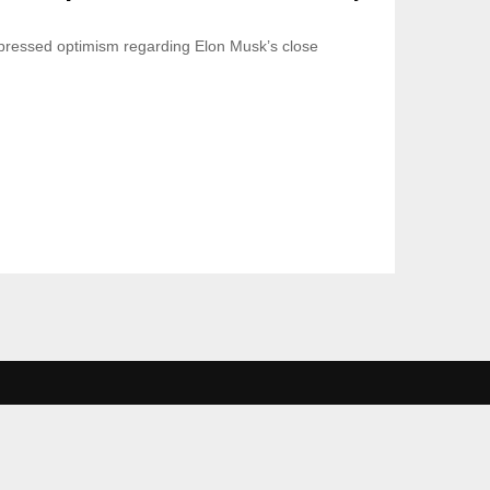
ressed optimism regarding Elon Musk’s close