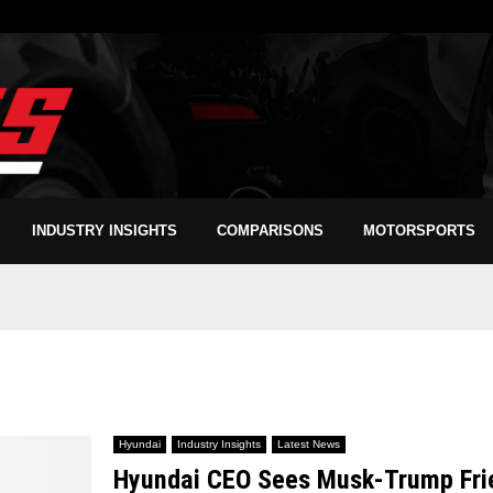
INDUSTRY INSIGHTS
COMPARISONS
MOTORSPORTS
Hyundai
Industry Insights
Latest News
Hyundai CEO Sees Musk-Trump Frien