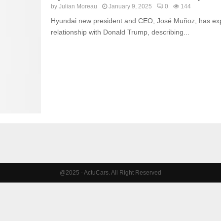
by
Julian Moreau
January 9, 2025
0
144
Hyundai new president and CEO, José Muñoz, has exp
relationship with Donald Trump, describing...
@2025 - ActuCars. All Right Reserved