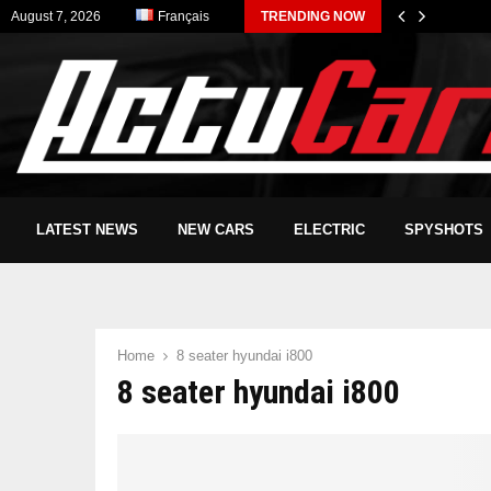
August 7, 2026
Français
TRENDING NOW
LATEST NEWS
NEW CARS
ELECTRIC
SPYSHOTS
Home
8 seater hyundai i800
8 seater hyundai i800