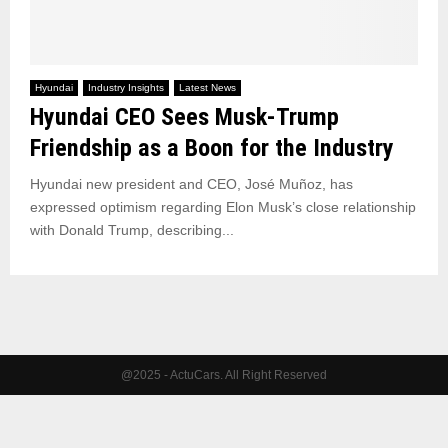
Hyundai
Industry Insights
Latest News
Hyundai CEO Sees Musk-Trump
Friendship as a Boon for the Industry
Hyundai new president and CEO, José Muñoz, has
expressed optimism regarding Elon Musk’s close relationship
with Donald Trump, describing...
@2025 - ActuCars. All Right Reserved