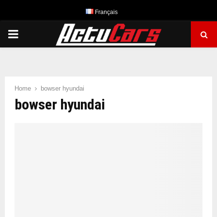
Français
PRIMARY
MENU
Home
bowser hyundai
bowser hyundai