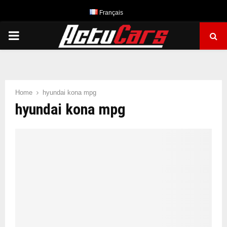
Français
PRIMARY
MENU
Home
hyundai kona mpg
hyundai kona mpg