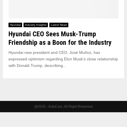
Hyundai
Industry Insights
Latest News
Hyundai CEO Sees Musk-Trump
Friendship as a Boon for the Industry
Hyundai new president and CEO, José Muñoz, has
expressed optimism regarding Elon Musk’s close relationship
with Donald Trump, describing...
@2025 - ActuCars. All Right Reserved