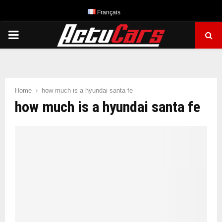
Français
PRIMARY
MENU
Home
how much is a hyundai santa fe
how much is a hyundai santa fe