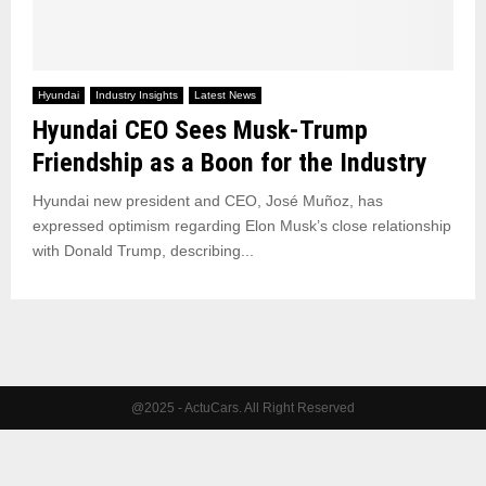
Hyundai
Industry Insights
Latest News
Hyundai CEO Sees Musk-Trump
Friendship as a Boon for the Industry
Hyundai new president and CEO, José Muñoz, has
expressed optimism regarding Elon Musk’s close relationship
with Donald Trump, describing...
@2025 - ActuCars. All Right Reserved