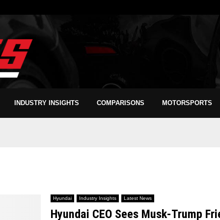
INDUSTRY INSIGHTS
COMPARISONS
MOTORSPORTS
Hyundai
Industry Insights
Latest News
Hyundai CEO Sees Musk-Trump Frien