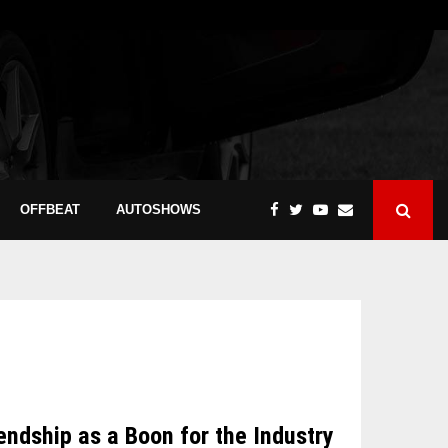
OFFBEAT
AUTOSHOWS
dship as a Boon for the Industry