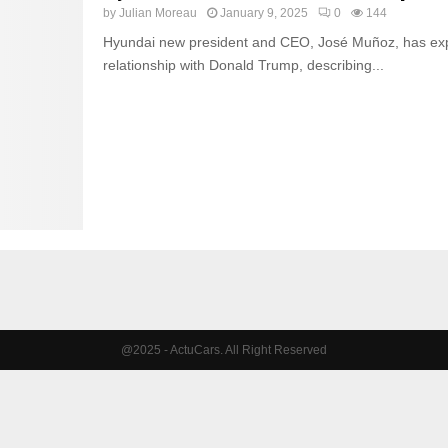
by
Julian Moreau
January 9, 2025
0
144
Hyundai new president and CEO, José Muñoz, has exp
relationship with Donald Trump, describing...
@2025 - ActuCars. All Right Reserved