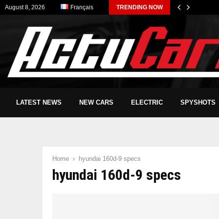
August 8, 2026
Français
TRENDING NOW
LATEST NEWS
NEW CARS
ELECTRIC
SPYSHOTS
Home
hyundai 160d-9 specs
hyundai 160d-9 specs