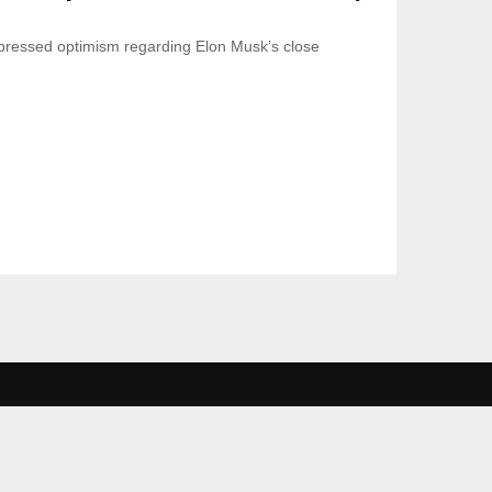
ressed optimism regarding Elon Musk’s close