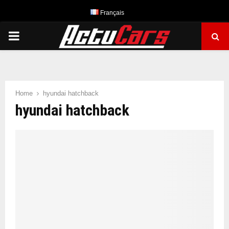
Français
PRIMARY
MENU
Home
hyundai hatchback
hyundai hatchback