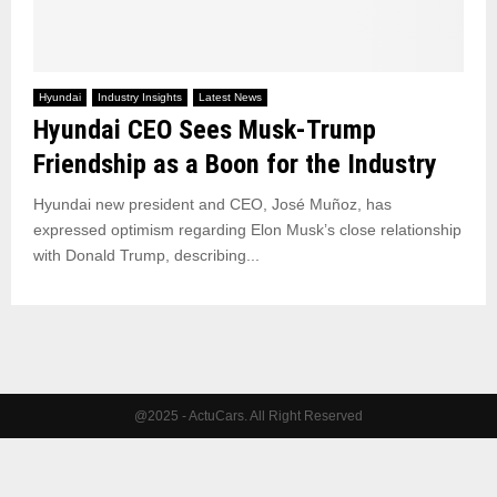
Hyundai
Industry Insights
Latest News
Hyundai CEO Sees Musk-Trump
Friendship as a Boon for the Industry
Hyundai new president and CEO, José Muñoz, has
expressed optimism regarding Elon Musk’s close relationship
with Donald Trump, describing...
@2025 - ActuCars. All Right Reserved