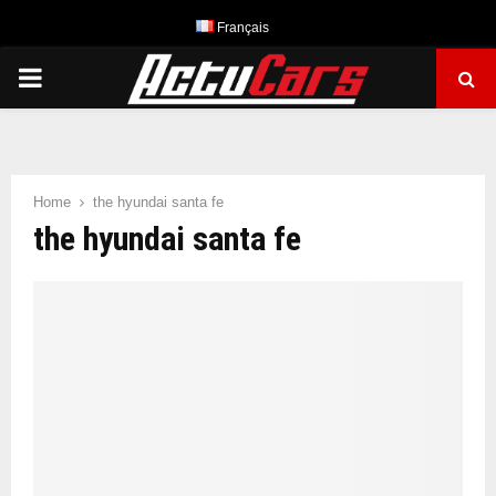
Français
PRIMARY
MENU
Home
the hyundai santa fe
the hyundai santa fe