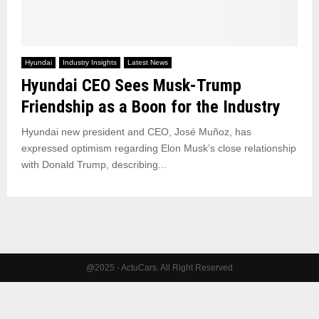
Hyundai
Industry Insights
Latest News
Hyundai CEO Sees Musk-Trump
Friendship as a Boon for the Industry
Hyundai new president and CEO, José Muñoz, has
expressed optimism regarding Elon Musk’s close relationship
with Donald Trump, describing...
@2025 - ActuCars. All Right Reserved