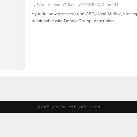
by
Julian Moreau
January 9, 2025
0
144
Hyundai new president and CEO, José Muñoz, has exp
relationship with Donald Trump, describing...
@2025 - ActuCars. All Right Reserved