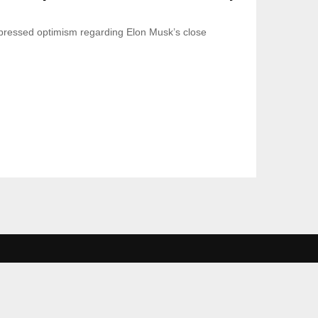
ressed optimism regarding Elon Musk’s close