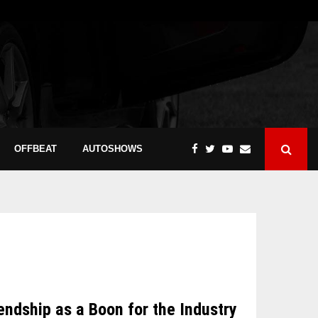
OFFBEAT
AUTOSHOWS
dship as a Boon for the Industry