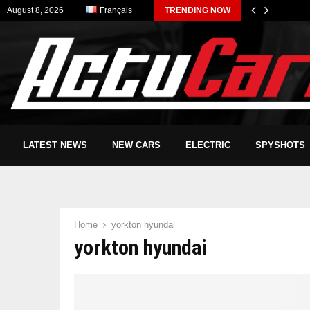
August 8, 2026
Français
TRENDING NOW
LATEST NEWS
NEW CARS
ELECTRIC
SPYSHOTS
Home
yorkton hyundai
yorkton hyundai