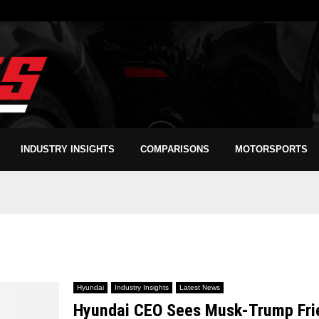
INDUSTRY INSIGHTS
COMPARISONS
MOTORSPORTS
Hyundai
Industry Insights
Latest News
Hyundai CEO Sees Musk-Trump Frien