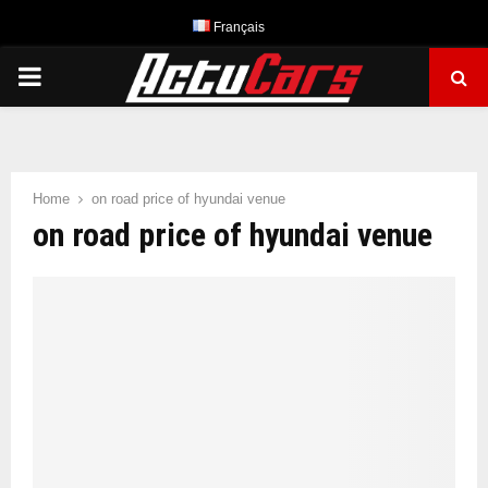
Français
PRIMARY
MENU
Home
on road price of hyundai venue
on road price of hyundai venue