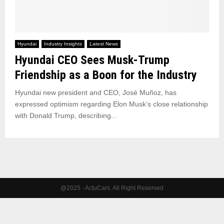
Hyundai
Industry Insights
Latest News
Hyundai CEO Sees Musk-Trump
Friendship as a Boon for the Industry
Hyundai new president and CEO, José Muñoz, has
expressed optimism regarding Elon Musk’s close relationship
with Donald Trump, describing...
@2025 - ActuCars. All Right Reserved