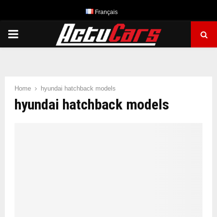
Français
PRIMARY
MENU
Home
hyundai hatchback models
hyundai hatchback models