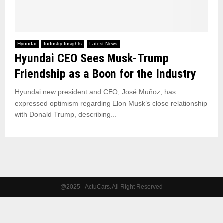
Hyundai
Industry Insights
Latest News
Hyundai CEO Sees Musk-Trump
Friendship as a Boon for the Industry
Hyundai new president and CEO, José Muñoz, has
expressed optimism regarding Elon Musk’s close relationship
with Donald Trump, describing...
@2025 - ActuCars. All Right Reserved