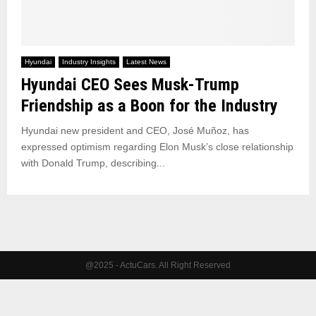
Hyundai
Industry Insights
Latest News
Hyundai CEO Sees Musk-Trump
Friendship as a Boon for the Industry
Hyundai new president and CEO, José Muñoz, has
expressed optimism regarding Elon Musk’s close relationship
with Donald Trump, describing...
@2025 - ActuCars. All Right Reserved