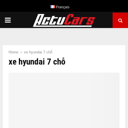
Français
PRIMARY
MENU
Home
xe hyundai 7 chỗ
xe hyundai 7 chỗ