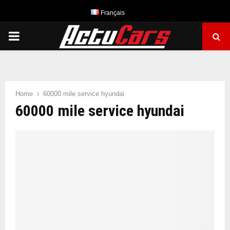
Français
PRIMARY
MENU
Home
60000 mile service hyundai
60000 mile service hyundai