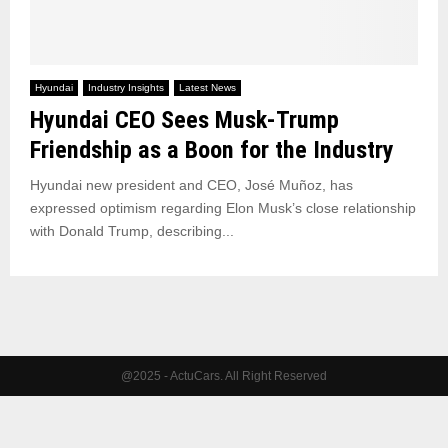
Hyundai
Industry Insights
Latest News
Hyundai CEO Sees Musk-Trump
Friendship as a Boon for the Industry
Hyundai new president and CEO, José Muñoz, has
expressed optimism regarding Elon Musk’s close relationship
with Donald Trump, describing...
@2025 - ActuCars. All Right Reserved