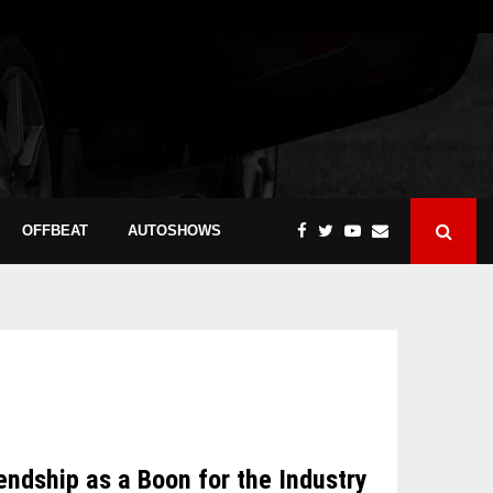
OFFBEAT
AUTOSHOWS
dship as a Boon for the Industry