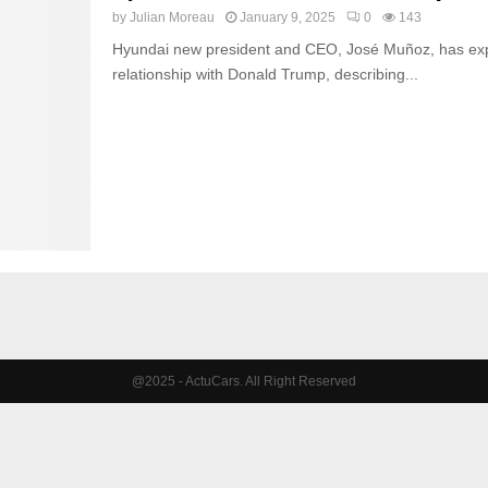
by
Julian Moreau
January 9, 2025
0
143
Hyundai new president and CEO, José Muñoz, has exp
relationship with Donald Trump, describing...
@2025 - ActuCars. All Right Reserved