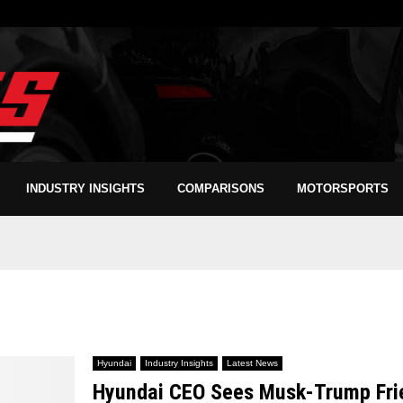
INDUSTRY INSIGHTS
COMPARISONS
MOTORSPORTS
Hyundai
Industry Insights
Latest News
Hyundai CEO Sees Musk-Trump Frien