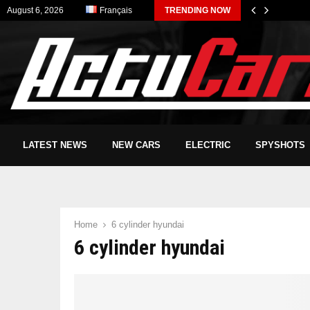
August 6, 2026
Français
TRENDING NOW
LATEST NEWS
NEW CARS
ELECTRIC
SPYSHOTS
Home
6 cylinder hyundai
6 cylinder hyundai