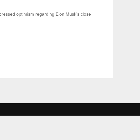
ressed optimism regarding Elon Musk’s close