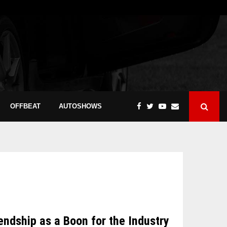
OFFBEAT
AUTOSHOWS
dship as a Boon for the Industry