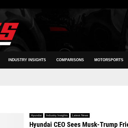
INDUSTRY INSIGHTS
COMPARISONS
MOTORSPORTS
Hyundai
Industry Insights
Latest News
Hyundai CEO Sees Musk-Trump Frien