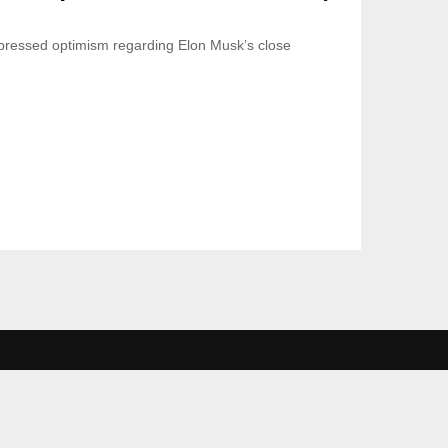
ressed optimism regarding Elon Musk’s close