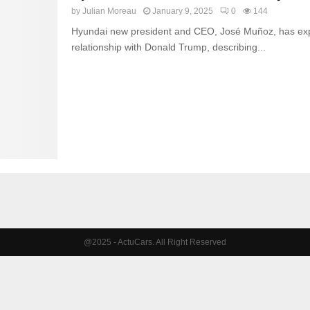
by
Julian Moreau
January 9, 2025
0
144
Hyundai new president and CEO, José Muñoz, has exp
relationship with Donald Trump, describing...
@2025 - ActuCars. All Right Reserved