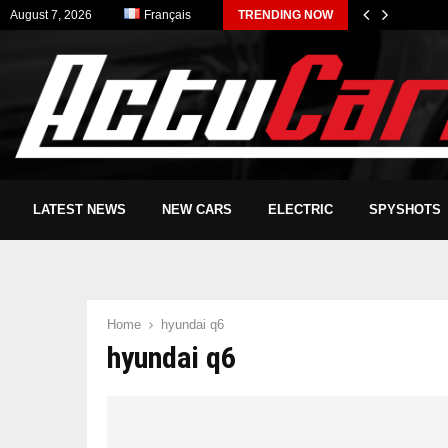
August 7, 2026
Français
TRENDING NOW
LATEST NEWS
NEW CARS
ELECTRIC
SPYSHOTS
Home
hyundai q6
hyundai q6