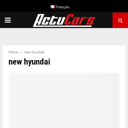
Français
PRIMARY
MENU
Home
new hyundai
new hyundai