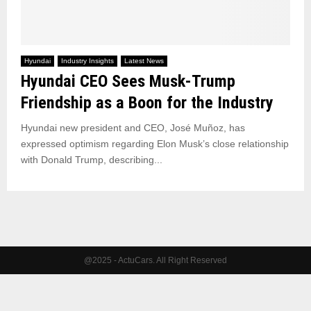
Hyundai
Industry Insights
Latest News
Hyundai CEO Sees Musk-Trump
Friendship as a Boon for the Industry
Hyundai new president and CEO, José Muñoz, has
expressed optimism regarding Elon Musk’s close relationship
with Donald Trump, describing...
@2025 - ActuCars. All Right Reserved