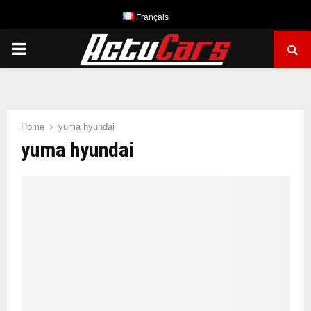
Français
PRIMARY
MENU
Home
yuma hyundai
yuma hyundai