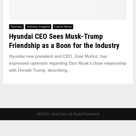
Hyundai
Industry Insights
Latest News
Hyundai CEO Sees Musk-Trump
Friendship as a Boon for the Industry
Hyundai new president and CEO, José Muñoz, has
expressed optimism regarding Elon Musk’s close relationship
with Donald Trump, describing...
@2025 - ActuCars. All Right Reserved