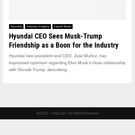
Hyundai
Industry Insights
Latest News
Hyundai CEO Sees Musk-Trump
Friendship as a Boon for the Industry
Hyundai new president and CEO, José Muñoz, has
expressed optimism regarding Elon Musk’s close relationship
with Donald Trump, describing...
@2025 - ActuCars. All Right Reserved