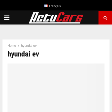
Français
PRIMARY
MENU
Home
hyundai ev
hyundai ev