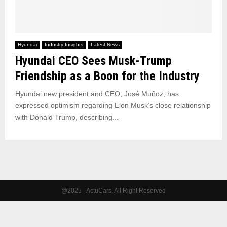
Hyundai
Industry Insights
Latest News
Hyundai CEO Sees Musk-Trump
Friendship as a Boon for the Industry
Hyundai new president and CEO, José Muñoz, has
expressed optimism regarding Elon Musk’s close relationship
with Donald Trump, describing...
@2025 - ActuCars. All Right Reserved