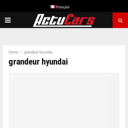
Français
PRIMARY
MENU
Home
grandeur hyundai
grandeur hyundai