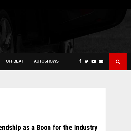
OFFBEAT
AUTOSHOWS
dship as a Boon for the Industry