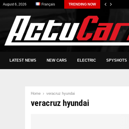
August 6, 2026
Français
TRENDING NOW
LATEST NEWS
NEW CARS
ELECTRIC
SPYSHOTS
Home
veracruz hyundai
veracruz hyundai