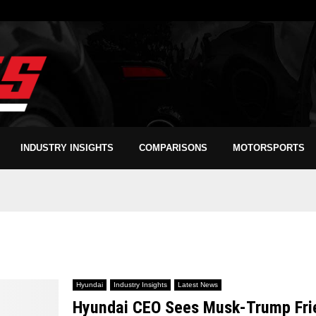
INDUSTRY INSIGHTS
COMPARISONS
MOTORSPORTS
Hyundai
Industry Insights
Latest News
Hyundai CEO Sees Musk-Trump Frien