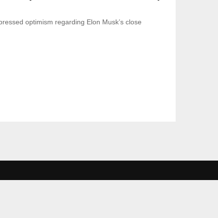
ressed optimism regarding Elon Musk’s close