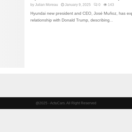
by
Julian Moreau
January 9, 2025
0
143
Hyundai new president and CEO, José Muñoz, has exp
relationship with Donald Trump, describing...
@2025 - ActuCars. All Right Reserved