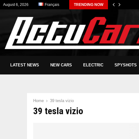
August 6, 2026
Français
TRENDING NOW
LATEST NEWS
NEW CARS
ELECTRIC
SPYSHOTS
Home
39 tesla vizio
39 tesla vizio