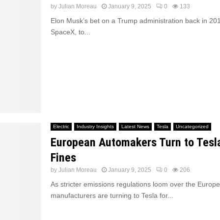
by
Julian Moreau
January 9, 2025
0
133
Elon Musk’s bet on a Trump administration back in 201
SpaceX, to...
Electric
Industry Insights
Latest News
Tesla
Uncategorized
European Automakers Turn to Tesl
Fines
by
Julian Moreau
January 9, 2025
0
206
As stricter emissions regulations loom over the Europ
manufacturers are turning to Tesla for...