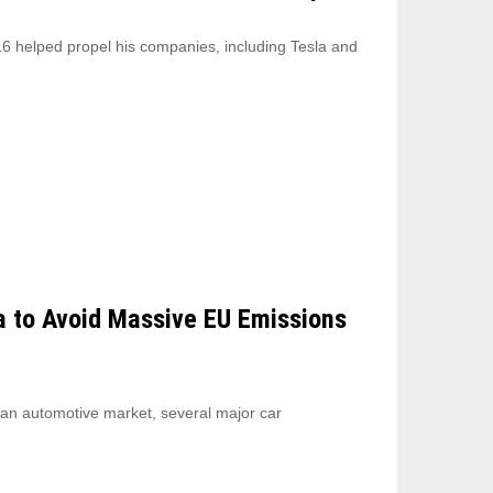
6 helped propel his companies, including Tesla and
a to Avoid Massive EU Emissions
ean automotive market, several major car