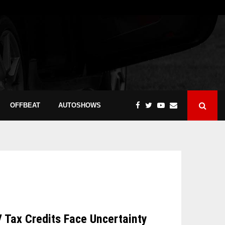
OFFBEAT
AUTOSHOWS
V Tax Credits Face Uncertainty