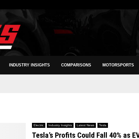
INDUSTRY INSIGHTS
COMPARISONS
MOTORSPORTS
Electric
Industry Insights
Latest News
Tesla
Tesla’s Profits Could Fall 40% as E