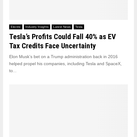
Electric
Industry Insights
Latest News
Tesla
Tesla’s Profits Could Fall 40% as EV
Tax Credits Face Uncertainty
Elon Musk’s bet on a Trump administration back in 2016
helped propel his companies, including Tesla and SpaceX,
to...