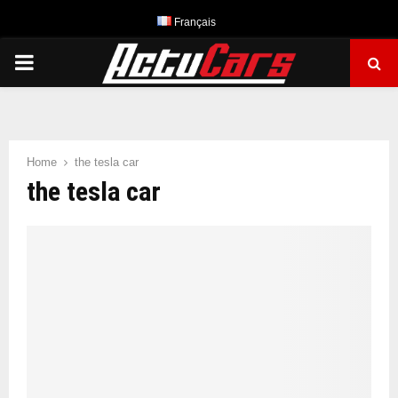
Français
PRIMARY
MENU
Home
the tesla car
the tesla car