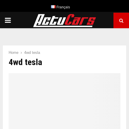
Français
PRIMARY
MENU
Home
4wd tesla
4wd tesla