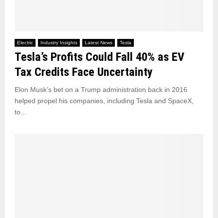
Electric
Industry Insights
Latest News
Tesla
Tesla’s Profits Could Fall 40% as EV
Tax Credits Face Uncertainty
Elon Musk’s bet on a Trump administration back in 2016
helped propel his companies, including Tesla and SpaceX,
to...