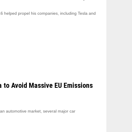
6 helped propel his companies, including Tesla and
a to Avoid Massive EU Emissions
ean automotive market, several major car