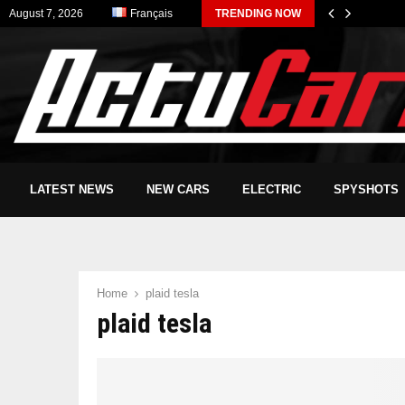
August 7, 2026
Français
TRENDING NOW
LATEST NEWS
NEW CARS
ELECTRIC
SPYSHOTS
Home
plaid tesla
plaid tesla