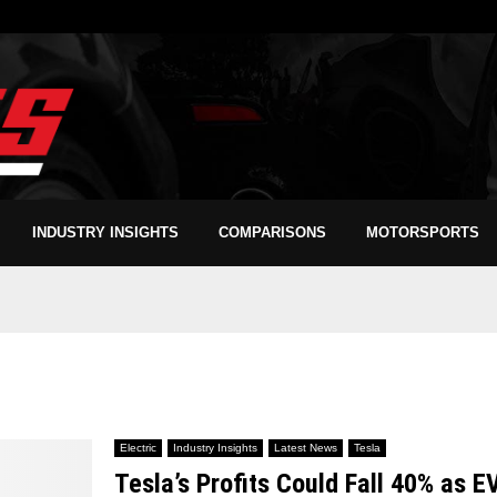
INDUSTRY INSIGHTS
COMPARISONS
MOTORSPORTS
Electric
Industry Insights
Latest News
Tesla
Tesla’s Profits Could Fall 40% as E