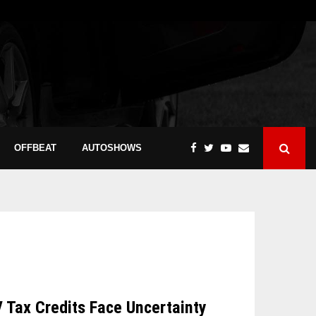
OFFBEAT
AUTOSHOWS
V Tax Credits Face Uncertainty