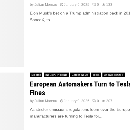
by
Julian Moreau
January 9, 2025
0
133
Elon Musk’s bet on a Trump administration back in 201
SpaceX, to...
Electric
Industry Insights
Latest News
Tesla
Uncategorized
European Automakers Turn to Tesl
Fines
by
Julian Moreau
January 9, 2025
0
207
As stricter emissions regulations loom over the Europ
manufacturers are turning to Tesla for...